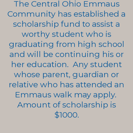
The Central Ohio Emmaus
Community has established a
scholarship fund to assist a
worthy student who is
graduating from high school
and will be continuing his or
her education. Any student
whose parent, guardian or
relative who has attended an
Emmaus walk may apply.
Amount of scholarship is
$1000.