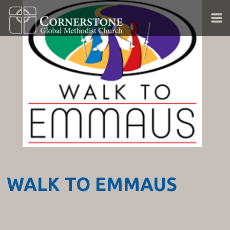
Skip to main content
WALK TO EMMAUS