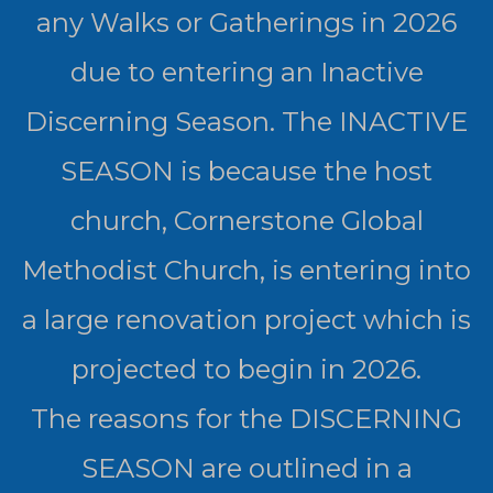
any Walks or Gatherings in 2026
due to entering an Inactive
Discerning Season. The INACTIVE
SEASON is because the host
church, Cornerstone Global
Methodist Church, is entering into
a large renovation project which is
projected to begin in 2026.
The reasons for the DISCERNING
SEASON are outlined in a