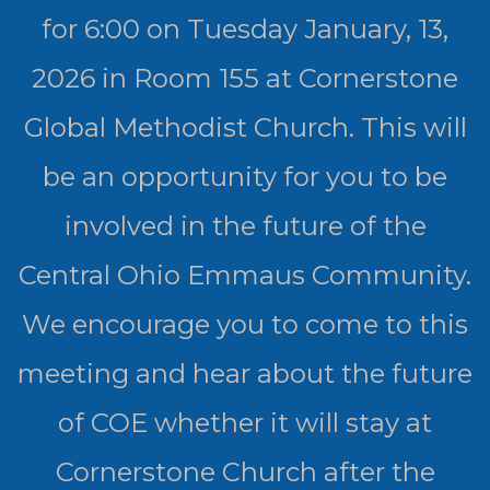
for 6:00 on Tuesday January, 13,
2026 in Room 155 at Cornerstone
Global Methodist Church. This will
be an opportunity for you to be
involved in the future of the
Central Ohio Emmaus Community.
We encourage you to come to this
meeting and hear about the future
of COE whether it will stay at
Cornerstone Church after the