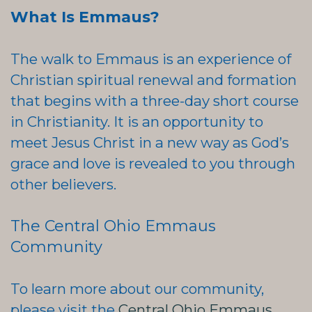
What Is Emmaus?
The walk to Emmaus is an experience of
Christian spiritual renewal and formation
that begins with a three-day short course
in Christianity. It is an opportunity to
meet Jesus Christ in a new way as God’s
grace and love is revealed to you through
other believers.
The Central Ohio Emmaus
Community
To learn more about our community,
please visit the
Central Ohio Emmaus