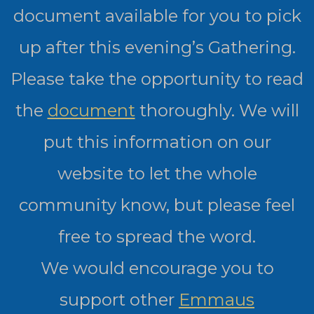
document available for you to pick
up after this evening’s Gathering.
Please take the opportunity to read
the
document
thoroughly. We will
put this information on our
website to let the whole
community know, but please feel
free to spread the word.
We would encourage you to
support other
Emmaus