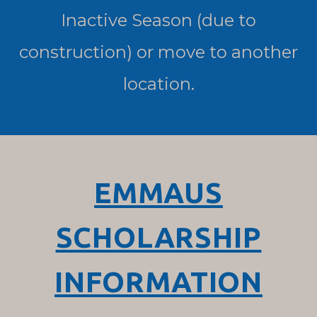
Inactive Season (due to
construction) or move to another
location.
EMMAUS
SCHOLARSHIP
INFORMATION