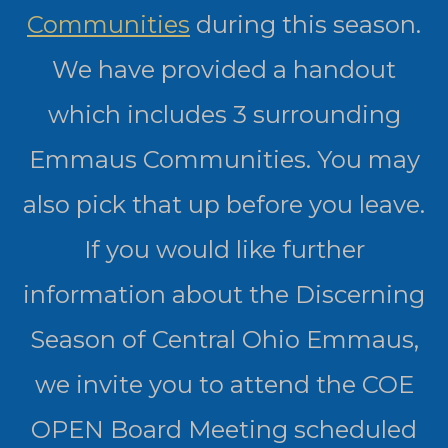
Communities
during this season.
We have provided a handout
which includes 3 surrounding
Emmaus Communities. You may
also pick that up before you leave.
If you would like further
information about the Discerning
Season of Central Ohio Emmaus,
we invite you to attend the COE
OPEN Board Meeting scheduled