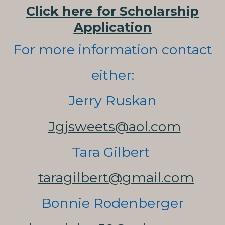
Click here for Scholarship
Application
For more information contact
either:
Jerry Ruskan
Jgjsweets@aol.com
Tara Gilbert
taragilbert@gmail.com
Bonnie Rodenberger