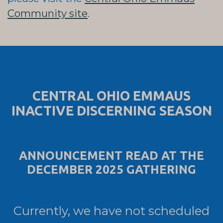
Community site
.
CENTRAL OHIO EMMAUS
INACTIVE DISCERNING SEASON
ANNOUNCEMENT READ AT THE
DECEMBER 2025 GATHERING
Currently, we have not scheduled