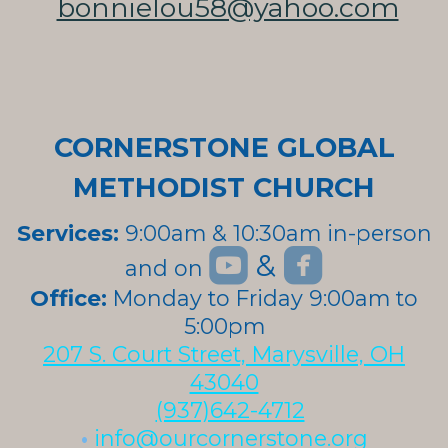
bonnielou58@yahoo.com
CORNERSTONE GLOBAL
METHODIST CHURCH
Services:
9:00am & 10:30am in-person


roundedyoutube
roundedfa
&
and on
roundedyoutube
Office:
Monday to Friday 9:00am to
5:00pm
207 S. Court Street, Marysville, OH
43040
(937)642-4712
•
info@ourcornerstone.org