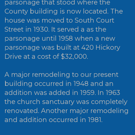
parsonage that stood where the
County building is now located. The
house was moved to South Court
Street in 1930. It served a as the
parsonage until 1958 when a new
parsonage was built at 420 Hickory
Drive at a cost of $32,000.
A major remodeling to our present
building occurred in 1948 and an
addition was added in 1959. In 1963
the church sanctuary was completely
renovated. Another major remodeling
and addition occurred in 1981.