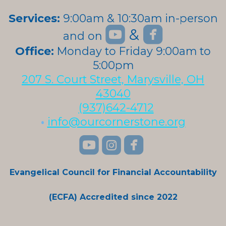
Services:
9:00am & 10:30am in-person


roundedyoutube
roundedfa
&
and on
roundedyoutube
Office:
Monday to Friday 9:00am to
5:00pm
207 S. Court Street, Marysville, OH
43040
(937)642-4712
•
info@ourcornerstone.org
roundedyoutube
roundedinstagra
roundedface



Evangelical Council for Financial Accountability
(ECFA) Accredited since 2022