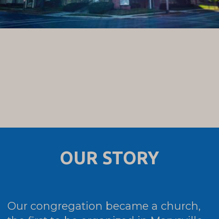
OUR STORY
Our congregation became a church,