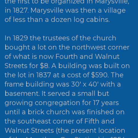
the first to be organized in Marysville,
in 1827. Marysville was then a village
of less than a dozen log cabins.
In 1829 the trustees of the church
bought a lot on the northwest corner
of what is now Fourth and Walnut
Streets for $8. A building was built on
the lot in 1837 at a cost of $590. The
frame building was 30' x 40' with a
basement. It served a small but
growing congregation for 17 years
until a brick church was finished on
the southeast corner of Fifth and
Walnut Streets (the present location