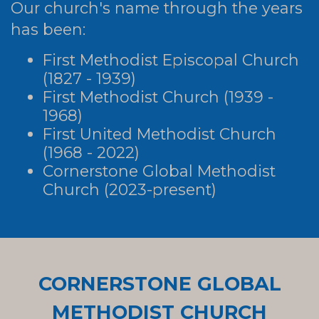
Our church's name through the years
has been:
First Methodist Episcopal Church
(1827 - 1939)
First Methodist Church (1939 -
1968)
First United Methodist Church
(1968 - 2022)
Cornerstone Global Methodist
Church (2023-present)
CORNERSTONE GLOBAL
METHODIST CHURCH