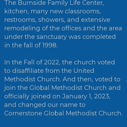
The Burnside Family Life Center,
kitchen, many new classrooms,
restrooms, showers, and extensive
remodeling of the offices and the area
under the sanctuary was completed
in the fall of 1998.
In the Fall of 2022, the church voted
to disaffiliate from the United
Methodist Church. And then, voted to
join the Global Methodist Church and
officially joined on January 1, 2023,
and changed our name to
Cornerstone Global Methodist Church.