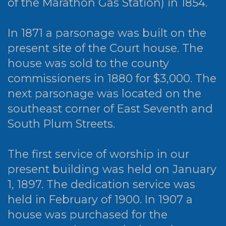
of the Marathon Gas Station) in 1854.
In 1871 a parsonage was built on the
present site of the Court house. The
house was sold to the county
commissioners in 1880 for $3,000. The
next parsonage was located on the
southeast corner of East Seventh and
South Plum Streets.
The first service of worship in our
present building was held on January
1, 1897. The dedication service was
held in February of 1900. In 1907 a
house was purchased for the