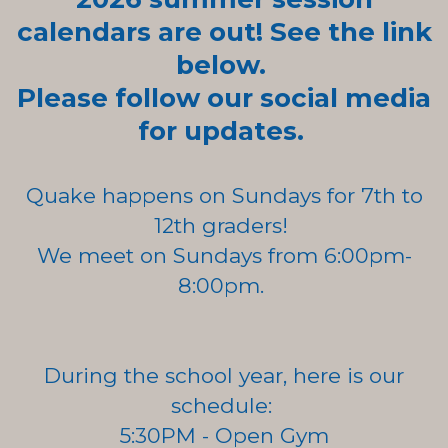
calendars are out! See the link
below.
Please follow our social media
for updates.
Quake happens on Sundays for 7th to
12th graders!
We meet on Sundays
from
6:00pm-
8:00pm.
During the school year, here is our
schedule:
5:30PM - Open Gym