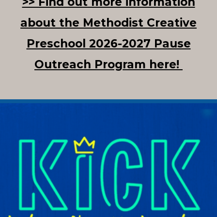
>> Find out more information
about the Methodist Creative
Preschool 2026-2027 Pause
Outreach Program here!