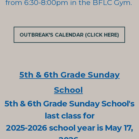
from
6:30-8:00pm in the BFLC Gym.
OUTBREAK'S CALENDAR (CLICK HERE)
5th & 6th Grade Sunday
School
5th & 6th Grade Sunday School's
last class for
2025-2026 school year is May 17,