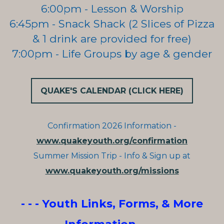
6:00pm - Lesson & Worship
6:45pm - Snack Shack (2 Slices of Pizza
& 1 drink are provided for free)
7:00pm - Life Groups by age & gender
QUAKE'S CALENDAR (CLICK HERE)
Confirmation 2026 Information -
www.quakeyouth.org/confirmation
Summer Mission Trip - Info & Sign up at
www.quakeyouth.org/missions
- - - Youth Links, Forms, & More