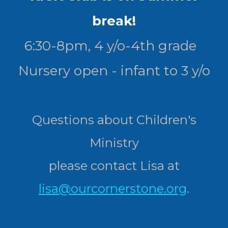
break!
6:30-8pm, 4 y/o-4th grade
Nursery open - infant to 3 y/o
Questions about Children's
Ministry
please contact Lisa at
lisa@ourcornerstone.org
.