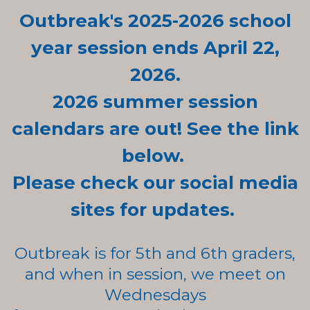
Outbreak's 2025-2026 school
year session ends April 22,
2026.
2026 summer
session
calendars are out! See the link
below.
Please check our social media
sites for updates.
Outbreak is for 5th and 6th graders,
and when in session, we meet on
Wednesdays