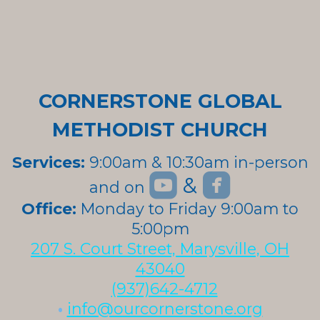
CORNERSTONE GLOBAL
METHODIST CHURCH
Services:
9:00am & 10:30am in-person


roundedyoutube
roundedfa
&
and on
roundedyoutube
Office:
Monday to Friday 9:00am to
5:00pm
207 S. Court Street, Marysville, OH
43040
(937)642-4712
•
info@ourcornerstone.org