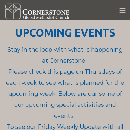
Skip to main content
UPCOMING EVENTS
Stay in the loop with what is happening
at Cornerstone.
Please check this page on Thursdays of
each week to see what is planned for the
upcoming week.
Below are our some of
our upcoming special activities and
events.
To see our Friday Weekly Update with all