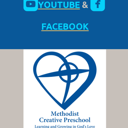


YOUTUBE
&
FACEBOOK