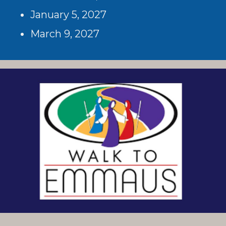
January 5, 2027
March 9, 2027