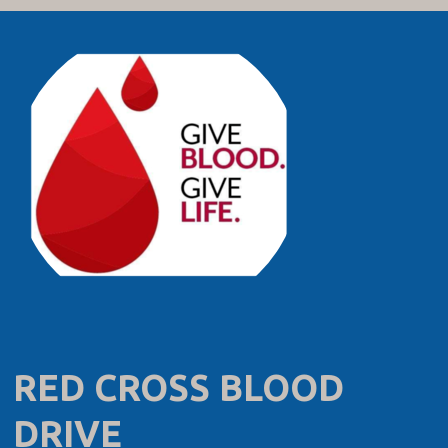
RED CROSS BLOOD
DRIVE