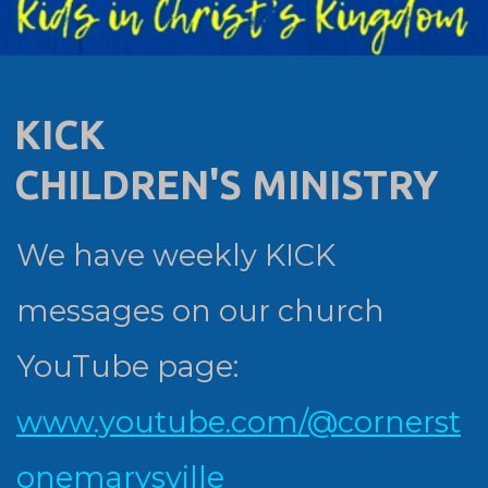
KICK
CHILDREN'S MINISTRY
We have weekly KICK
messages on our church
YouTube page:
www.youtube.com/@cornerst
onemarysville