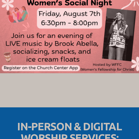
IN-PERSON & DIGITAL
WORSHIP SERVICES: