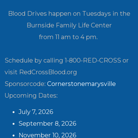
Blood Drives happen on Tuesdays in the
Burnside Family Life Center
from 11 am to 4 pm.
Schedule by calling 1-800-RED-CROSS or
visit RedCrossBlood.org
Sponsorcode:
Cornerstonemarysville
Upcoming Dates:
July 7, 2026
September 8, 2026
November 10, 2026