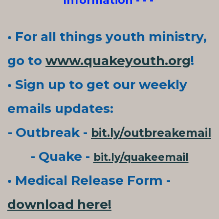
Information - - -
• For all things youth ministry,
go to
www.quakeyouth.org
!
• Sign up to get our weekly
emails updates:
- Outbreak -
bit.ly/outbreakemail
- Quake -
bit.ly/quakeemail
• Medical Release Form -
download here!