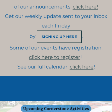
of our announcements,
click here!
Get our weekly update sent to your inbox
each Friday
by
.
SIGNING UP HERE
Some of our events have registration,
click here to register
!
See our full calendar,
click here
!