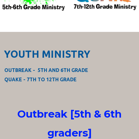
YOUTH MINISTRY
OUTBREAK - 5TH AND 6TH GRADE
QUAKE - 7TH TO 12TH GRADE
Outbreak [5th & 6th
graders]