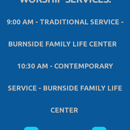
9:00 AM - TRADITIONAL SERVICE -
BURNSIDE FAMILY LIFE CENTER
10:30 AM - CONTEMPORARY
SERVICE - BURNSIDE FAMILY LIFE
CENTER
ROUNDEDYOUT