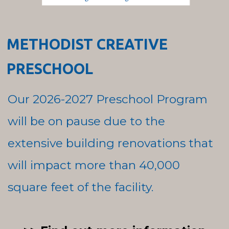
METHODIST CREATIVE
PRESCHOOL
Our 2026-2027 Preschool Program
will be on pause due to the
extensive building renovations that
will impact more than 40,000
square feet of the facility.