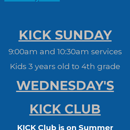
KICK SUNDAY
9:00am and 10:30am services
Kids 3 years old to 4th grade
WEDNESDAY'S
KICK CLUB
KICK Club is on Summer