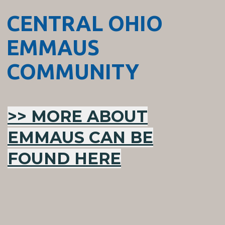
CENTRAL OHIO
EMMAUS
COMMUNITY
>> MORE ABOUT
EMMAUS CAN BE
FOUND HERE