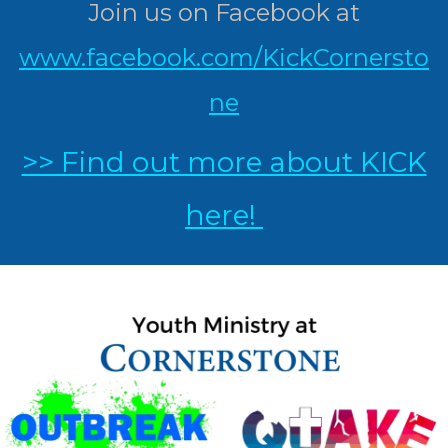
Join us on Facebook at
www.facebook.com/KickCornersto
ne
>> Find out more about KICK
here!