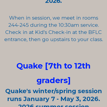
2026.
When in session, we meet in rooms
244-245 during the 10:30am
service.
Check in at Kid's Check-in at the BFLC
entrance, then go upstairs to your class.
Quake [7th to 12th
graders]
Quake's winter/spring
session
runs January 7 - May 3, 2026.
2026 summer
session