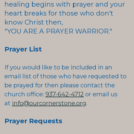
healing begins with prayer and your
heart breaks for those who don't
know Christ then,
"YOU ARE A PRAYER WARRIOR."
Prayer List
If you would like to be included in an
email list of those who have requested to
be prayed for then please contact
the
church office:
937-642-4712
or email us
at
info@ourcornerstone.org
.
Prayer Requests