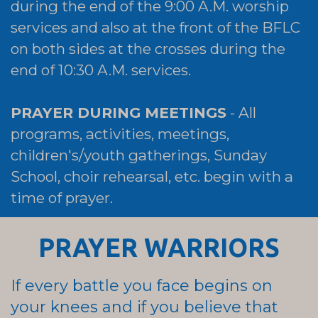
during the end of the 9:00 A.M. worship
services and also at the front of the BFLC
on both sides at the crosses during the
end of 10:30 A.M. services.
PRAYER DURING MEETINGS
- All
programs, activities, meetings,
children's/youth gatherings, Sunday
School, choir rehearsal, etc. begin with a
time of prayer.
PRAYER WARRIORS
If every battle you face begins on
your knees and if you believe that