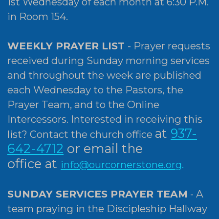
1st Wednesday of each month at 6:30 P.M.
in Room 154.
WEEKLY PRAYER LIST
- Prayer requests
received during Sunday morning services
and throughout the week are published
each Wednesday to the Pastors, the
Prayer Team, and to the Online
Intercessors. Interested in receiving this
at
937-
list?
Contact the church office
642-4712
or email the
office
at
info@ourcornerstone.org
.
SUNDAY SERVICES PRAYER TEAM
- A
team praying in the Discipleship Hallway