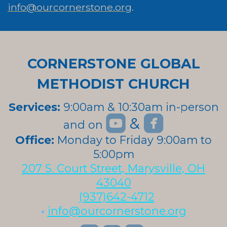
info@ourcornerstone.org
.
CORNERSTONE GLOBAL
METHODIST CHURCH
Services:
9:00am & 10:30am in-person


roundedyoutube
roundedfa
&
and on
roundedyoutube
Office:
Monday to Friday 9:00am to
5:00pm
207 S. Court Street, Marysville, OH
43040
(937)642-4712
•
info@ourcornerstone.org