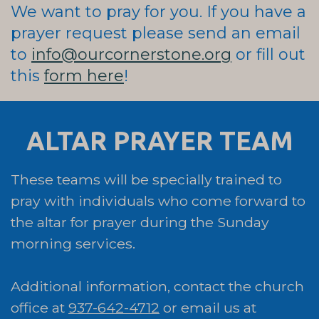
We want to pray for you. If you have a
prayer request please send an email
to
info@ourcornerstone.org
or fill out
this
form here
!
ALTAR PRAYER TEAM
These teams will be specially trained to
pray with individuals who come forward to
the altar for prayer during the Sunday
morning services.
Additional information, contact the church
office at
937-642-4712
or email us at