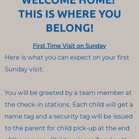
THIS IS WHERE YOU
BELONG!
First Time Visit on Sunday
Here is what you can expect on your first
Sunday visit:
You will be greeted by a team member at
the check-in stations. Each child will get a
name tag and a security tag will be issued
to the parent for child pick-up at the end