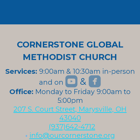
CORNERSTONE GLOBAL
METHODIST CHURCH
Services:
9:00am & 10:30am in-person


roundedyoutube
roundedfa
&
and on
roundedyoutube
Office:
Monday to Friday 9:00am to
5:00pm
207 S. Court Street, Marysville, OH
43040
(937)642-4712
•
info@ourcornerstone.org