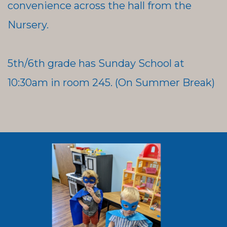
convenience across the hall from the
Nursery.
5th/6th grade has Sunday School at
10:30am in room 245. (On Summer Break)