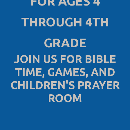
FOR AGES 4
THROUGH 4TH
GRADE
JOIN US FOR BIBLE
TIME, GAMES, AND
CHILDREN'S PRAYER
ROOM