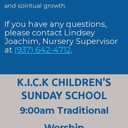
and spiritual growth.
If you have any questions,
please contact Lindsey
Joachim, Nursery Supervisor
at
(937) 642-4712
.
K.I.C.K CHILDREN'S
SUNDAY SCHOOL
9:00am Traditional
Worship