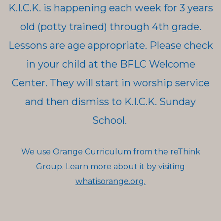
K.I.C.K. is happening each week for 3 years
old (potty trained) through 4th grade.
Lessons are age appropriate. Please check
in your child at the BFLC Welcome
Center. They will start in worship service
and then dismiss to K.I.C.K. Sunday
School.
We use Orange Curriculum from the reThink
Group. Learn more about it by visiting
whatisorange.org.