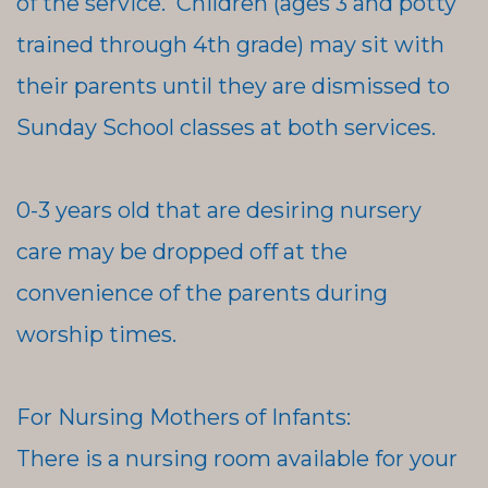
of the service. Children (ages 3 and potty
trained through 4th grade) may sit with
their parents until they are dismissed to
Sunday School classes at both services.
0-3 years old that are desiring nursery
care may be dropped off at the
convenience of the parents during
worship times.
For Nursing Mothers of Infants:
There is a nursing room available for your