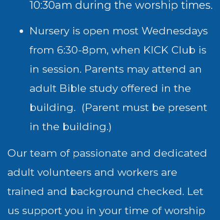
10:30am during the worship times.
Nursery is open most Wednesdays
from 6:30-8pm, when KICK Club is
in session. Parents may attend an
adult Bible study offered in the
building. (Parent must be present
in the building.)
Our team of passionate and dedicated
adult volunteers and workers are
trained and background checked. Let
us support you in your time of worship