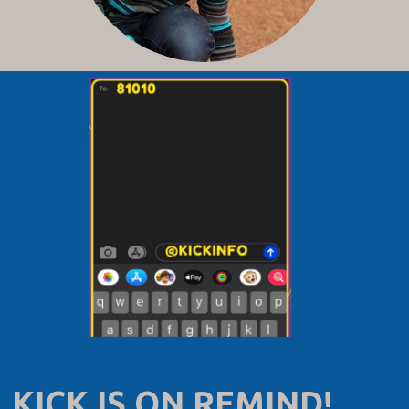
KICK IS ON REMIND!