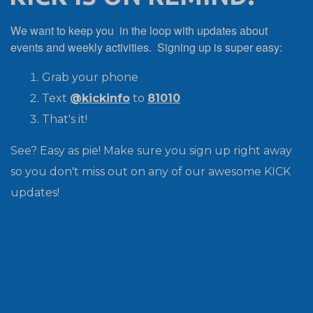
We want to keep you in the loop with updates about
events and weekly activities. Signing up is super easy:
Grab your phone
Text
@kickinfo
to
81010
That's it!
See? Easy as pie! Make sure you sign up right away
so you don't miss out on any of our awesome KICK
updates!