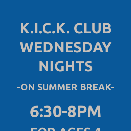
K.I.C.K. CLUB
WEDNESDAY
NIGHTS
-ON SUMMER BREAK-
6:30-8PM