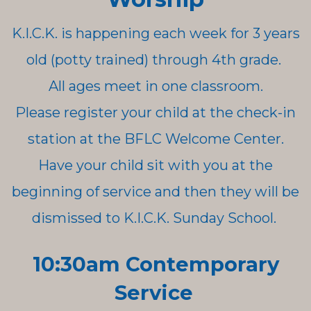
K.I.C.K. is happening each week for 3 years
old (potty trained) through 4th grade.
All ages meet in one classroom.
Please register your child at the check-in
station at the BFLC Welcome Center.
Have your child sit with you at the
beginning of service and then they will be
dismissed to K.I.C.K. Sunday School.
10:30am Contemporary
Service