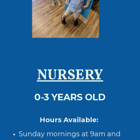
NURSERY
0-3 YEARS OLD
Hours Available:
Sunday mornings at 9am and