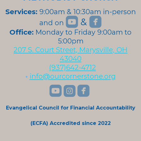
Services:
9:00am & 10:30am in-person


roundedyoutube
roundedfa
&
and on
roundedyoutube
Office:
Monday to Friday 9:00am to
5:00pm
207 S. Court Street, Marysville, OH
43040
(937)642-4712
•
info@ourcornerstone.org
roundedyoutube
roundedinstagra
roundedface



Evangelical Council for Financial Accountability
(ECFA) Accredited since 2022