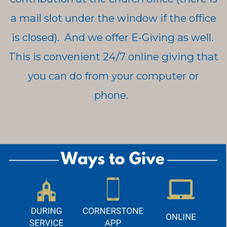
a mail slot under the window if the office
is closed). And we offer E-Giving as well.
This is convenient 24/7 online giving that
you can do from your computer or
phone.