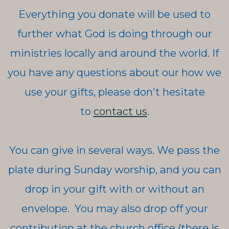
Everything you donate will be used to
further what God is doing through our
ministries locally and around the world. If
you have any questions about our how we
use your gifts, please don't hesitate
to
contact us
.
You can give in several ways. We pass the
plate during Sunday worship, and you can
drop in your gift with or without an
envelope. You may also drop off your
contribution at the church office (there is