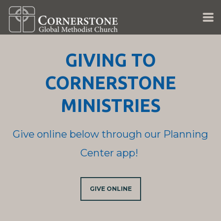
Skip to main content
GIVING TO
CORNERSTONE
MINISTRIES
Give online below through our Planning
Center app!
GIVE ONLINE