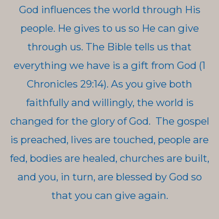
God influences the world through His
people. He gives to us so He can give
through us. The Bible tells us that
everything we have is a gift from God (1
Chronicles 29:14). As you give both
faithfully and willingly, the world is
changed for the glory of God. The gospel
is preached, lives are touched, people are
fed, bodies are healed, churches are built,
and you, in turn, are blessed by God so
that you can give again.