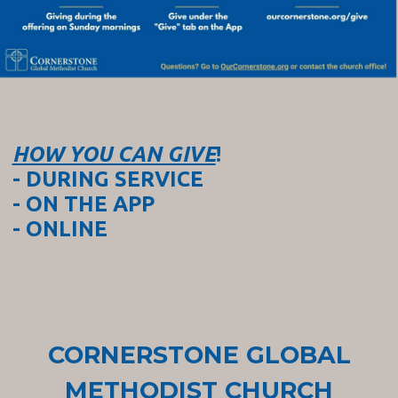
HOW YOU CAN GIVE
!
- DURING SERVICE
- ON THE APP
- ONLINE
CORNERSTONE GLOBAL
METHODIST CHURCH