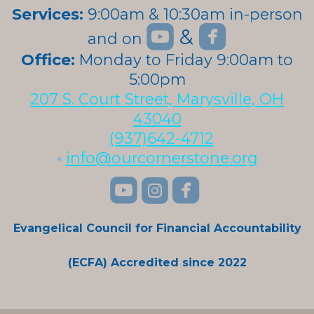
Services:
9:00am & 10:30am in-person


roundedyoutube
roundedfa
&
and on
roundedyoutube
Office:
Monday to Friday 9:00am to
5:00pm
207 S. Court Street, Marysville, OH
43040
(937)642-4712
•
info@ourcornerstone.org
roundedyoutube
roundedinstagra
roundedface



Evangelical Council for Financial Accountability
(ECFA) Accredited since 2022