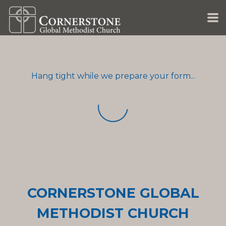
Skip to main content
Hang tight while we prepare your form...
CORNERSTONE GLOBAL
METHODIST CHURCH