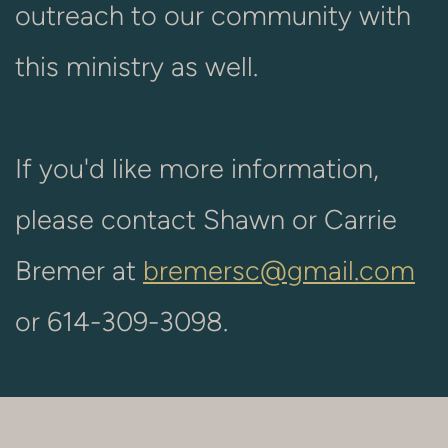
outreach to our community with
this ministry as well.
If you'd like more information,
please contact Shawn or Carrie
Bremer at
bremersc@gmail.com
or 614-309-3098.