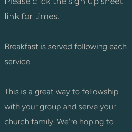
Please click the sign up sheet
link for times.
Breakfast is served following each
service.
This is a great way to fellowship
with your group and serve your
church family. We're hoping to