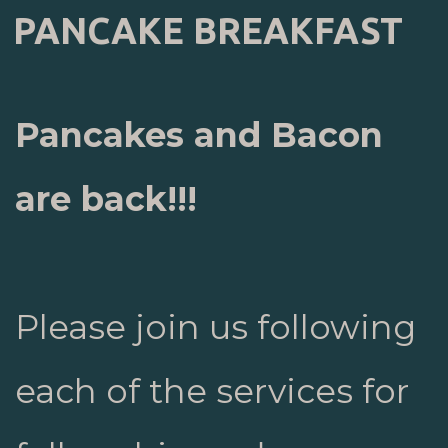
PANCAKE BREAKFAST
Pancakes and Bacon
are back!!!
Please join us following
each of the services for