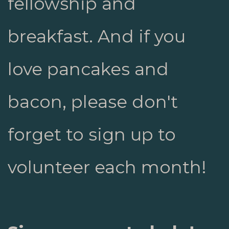
fellowship and
breakfast. And if you
love pancakes and
bacon, please don't
forget to sign up to
volunteer each month!