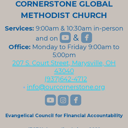
CORNERSTONE GLOBAL
METHODIST CHURCH
Services:
9:00am & 10:30am in-person


roundedyoutube
roundedfa
&
and on
roundedyoutube
Office:
Monday to Friday 9:00am to
5:00pm
207 S. Court Street, Marysville, OH
43040
(937)642-4712
•
info@ourcornerstone.org
roundedyoutube
roundedinstagra
roundedface



Evangelical Council for Financial Accountability