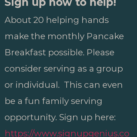
Sign up now to help!
About 20 helping hands
make the monthly Pancake
Breakfast possible. Please
consider serving as a group
or individual. This can even
be a fun family serving
opportunity. Sign up
here:
https://www.signupgenius.co