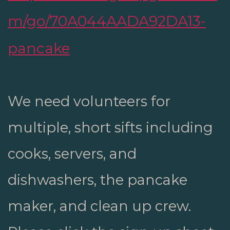
m/go/70A044AADA92DA13-
pancake
.
We need volunteers for
multiple, short sifts including
cooks, servers, and
dishwashers, the pancake
maker, and clean up crew.